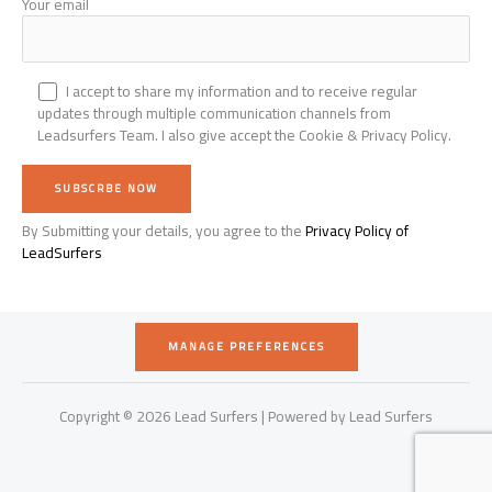
Your email
I accept to share my information and to receive regular
updates through multiple communication channels from
Leadsurfers Team. I also give accept the Cookie & Privacy Policy.
By Submitting your details, you agree to the
Privacy Policy of
Alternative:
LeadSurfers
MANAGE PREFERENCES
Copyright © 2026 Lead Surfers | Powered by Lead Surfers