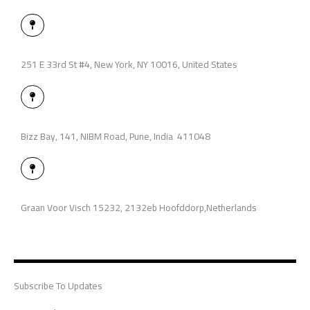
r
i
p
a
n
e
l
M
-
t
a
i
p
n
-
p
251 E 33rd St #4, New York, NY 10016, United States
i
n
M
a
p
-
p
Bizz Bay, 141, NIBM Road, Pune, India 411048
i
n
M
a
p
-
p
Graan Voor Visch 15232, 2132eb Hoofddorp,Netherlands
i
n
Subscribe To Updates