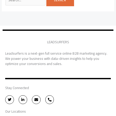
LEADSURFERS
Leadsurfers is a next-gen full service online B2B marketing agency.
We power your business with data-driven insights to help you
optimize your conversions and sales.
Stay Connected
T
L
E
P
w
i
n
h
i
n
v
o
t
k
e
n
Our Locations
t
e
l
e
e
d
o
-