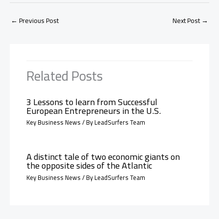
←
Previous Post
Next Post
→
Related Posts
3 Lessons to learn from Successful
European Entrepreneurs in the U.S.
Key Business News
/ By
LeadSurfers Team
A distinct tale of two economic giants on
the opposite sides of the Atlantic
Key Business News
/ By
LeadSurfers Team