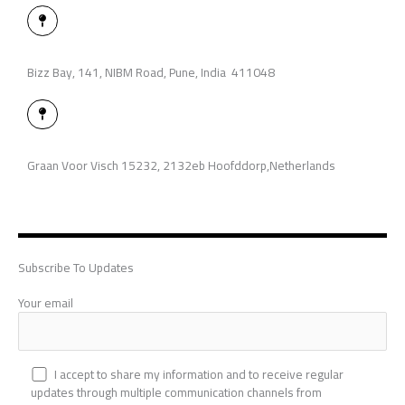
M
a
p
-
p
Bizz Bay, 141, NIBM Road, Pune, India 411048
i
n
M
a
p
-
p
Graan Voor Visch 15232, 2132eb Hoofddorp,Netherlands
i
n
Subscribe To Updates
Your email
I accept to share my information and to receive regular
updates through multiple communication channels from