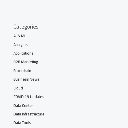
Categories
AI & ML
Analytics
Applications
B2B Marketing
Blockchain
Business News
Cloud
COVID 19 Updates
Data Center
Data Infrastructure
Data Tools