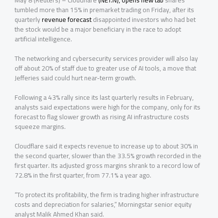
May 8 (Reuters) – Cloudflare
(NET.N), opens new tab
shares
tumbled more than 15% in premarket trading on Friday, after its
quarterly
revenue forecast
disappointed investors who had bet
the stock would be a major beneficiary in the race to adopt
artificial ‌intelligence.
The networking and cybersecurity services provider will also lay
off about 20% of staff due to greater use of AI tools, a move that
Jefferies said could hurt near-term growth.
Following a 43% rally since its last quarterly results in February,
analysts said expectations were high for the company, only ⁠for its
forecast to flag slower growth as rising AI infrastructure costs
squeeze margins.
Cloudflare said it expects revenue to increase up to about 30% in
the second quarter, slower than the 33.5% growth recorded in the
first quarter. Its adjusted gross margins shrank to a record low of
72.8% in the first quarter, from 77.1% a year ago.
“To protect its profitability, the firm is trading higher infrastructure
costs and depreciation for salaries,” Morningstar senior equity
analyst Malik Ahmed Khan said.