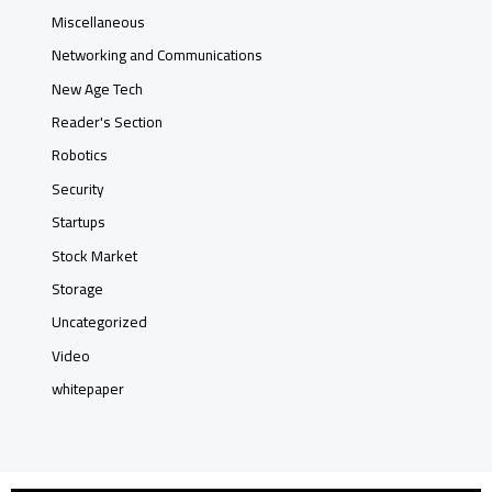
Miscellaneous
Networking and Communications
New Age Tech
Reader's Section
Robotics
Security
Startups
Stock Market
Storage
Uncategorized
Video
whitepaper