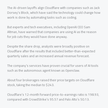
The ‌AI-driven ⁠layoffs align Cloudflare with companies such as Jack
Dorsey’s Block, which have said the technology could change how
work is done by automating tasks such as coding.
But experts and tech executives, including OpenAI CEO Sam
Altman, have warned that companies are using AI ⁠as the reason
for job cuts they would have done anyway.
Despite the share drop, analysts were broadly positive on
Cloudflare after the results that included better-than-expected
quarterly sales and an ⁠increased annual revenue forecast.
The company’s services have proven crucial for users of AI tools
such as the autonomous agent known as Openclaw.
About four brokerages raised their ⁠price targets on Cloudflare
stock, taking the median to $243.
Cloudflare’s 12-month forward price-to-earnings ratio is 198.93,
compared with CrowdStrike’s 95.57 and Palo Alto’s 50.13.