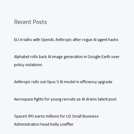
Recent Posts
EU in talks with OpenAI, Anthropic after rogue AI agent hacks
Alphabet rolls back AI image generation in Google Earth over
policy violations
Anthropic rolls out Opus 5 AI model in efficiency upgrade
Aerospace fights for young recruits as AI drains talent pool
SpaceX IPO earns millions for US Small Business
Administration head Kelly Loeffler