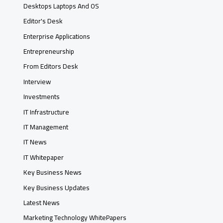
Desktops Laptops And OS
Editor's Desk
Enterprise Applications
Entrepreneurship
From Editors Desk
Interview
Investments
IT Infrastructure
IT Management
IT News
IT Whitepaper
Key Business News
Key Business Updates
Latest News
Marketing Technology WhitePapers