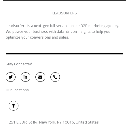
LEADSURFERS
Leadsurfers is a next-gen full service online B2B marketing agency.
We power your business with data-driven insights to help you
optimize your conversions and sales.
Stay Connected
T
L
E
P
w
i
n
h
i
n
v
o
t
k
e
n
Our Locations
t
e
l
e
e
d
o
-
r
i
p
a
n
e
l
M
-
t
a
i
p
n
-
p
251 E 33rd St #4, New York, NY 10016, United States
i
n