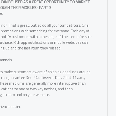
 CAN BE USED AS A GREAT OPPORTUNITY TO MARKET
OUGH THEIR MOBILES- PART 3
es.
nd? That’s great, but so do all your competitors. One
of promotions with something for everyone. Each day of
nd notify customers with a message of the items for sale
chase. Rich app notifications or mobile websites can
ng up and the last item they missed.
hannels.
to make customers aware of shipping deadlines around
 can guarantee Dec. 24 delivery is Dec. 21 at 11 a.m.,
these mediums are generally more interruptive than
ications to one or two key notices, and then
g stream and on your website.
ience easier.