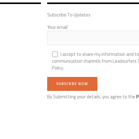
Subscribe To Updates
Your email
I accept to share my information and to
communication channels from Leadsurfers Te
Policy.
By Submitting your details, you agree to the
P
Alternative: