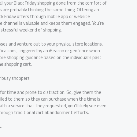
all your Black Friday shopping done from the comfort of
 are probably thinking the same thing. Offering an
k Friday offers through mobile app or website
 channel is valuable and keeps them engaged. You’re
ly stressful weekend of shopping.
es and venture out to your physical store locations,
fications, triggered by an iBeacon or geofence when
ore shopping guidance based on the individual’s past
ne shopping cart.
r busy shoppers.
for time and prone to distraction. So, give them the
iled to them so they can purchase when the time is
ith a service that they requested, you’ll likely see even
rough traditional cart abandonment efforts.
.