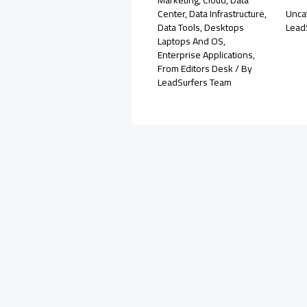
Center
,
Data Infrastructure
,
Unca
Data Tools
,
Desktops
Lead
Laptops And OS
,
Enterprise Applications
,
From Editors Desk
/ By
LeadSurfers Team