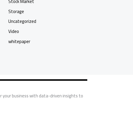
Stock Market
Storage
Uncategorized
Video
whitepaper
r your business with data-driven insights to