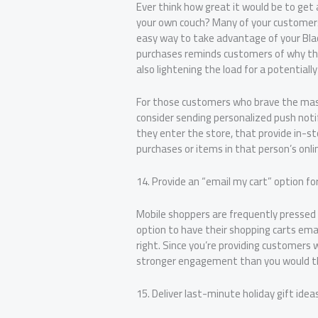
Ever think how great it would be to get 
your own couch? Many of your customers
easy way to take advantage of your Blac
purchases reminds customers of why the
also lightening the load for a potential
For those customers who brave the mass
consider sending personalized push noti
they enter the store, that provide in-st
purchases or items in that person’s onli
14. Provide an “email my cart” option fo
Mobile shoppers are frequently pressed 
option to have their shopping carts ema
right. Since you’re providing customers w
stronger engagement than you would th
15. Deliver last-minute holiday gift ideas