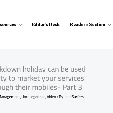
sources
Editor’s Desk
Reader’s Section
ckdown holiday can be used
ity to market your services
ugh their mobiles- Part 3
Management
,
Uncategorized
,
Video
/ By
LeadSurfers