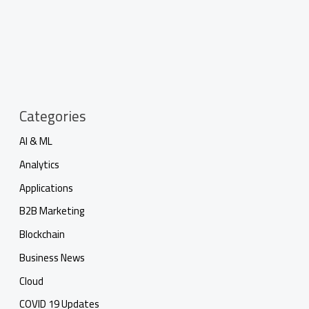
Categories
AI & ML
Analytics
Applications
B2B Marketing
Blockchain
Business News
Cloud
COVID 19 Updates