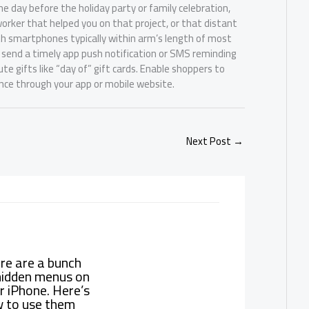
e day before the holiday party or family celebration,
rker that helped you on that project, or that distant
th smartphones typically within arm’s length of most
 send a timely app push notification or SMS reminding
 gifts like “day of” gift cards. Enable shoppers to
nce through your app or mobile website.
Next Post
→
re are a bunch
hidden menus on
r iPhone. Here’s
 to use them