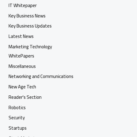
IT Whitepaper
Key Business News
Key Business Updates
Latest News
Marketing Technology
WhitePapers
Miscellaneous
Networking and Communications
New Age Tech
Reader's Section
Robotics
Security
Startups