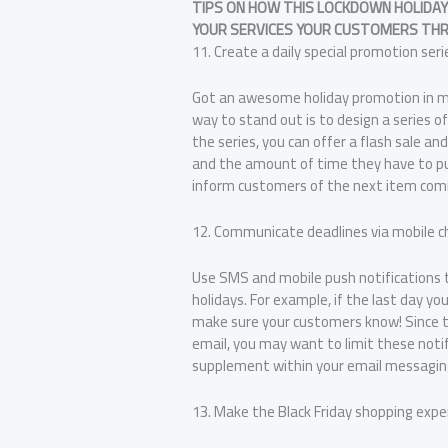
TIPS ON HOW THIS LOCKDOWN HOLIDAY
YOUR SERVICES YOUR CUSTOMERS THR
11. Create a daily special promotion seri
Got an awesome holiday promotion in mi
way to stand out is to design a series 
the series, you can offer a flash sale a
and the amount of time they have to pur
inform customers of the next item comi
12. Communicate deadlines via mobile c
Use SMS and mobile push notifications 
holidays. For example, if the last day you
make sure your customers know! Since 
email, you may want to limit these notif
supplement within your email messagin
13. Make the Black Friday shopping exper