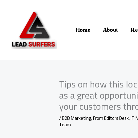
Skip
to
content
Home
About
Re
Tips on how this lo
as a great opportun
your customers thro
/
B2B Marketing
,
From Editors Desk
,
IT 
Team