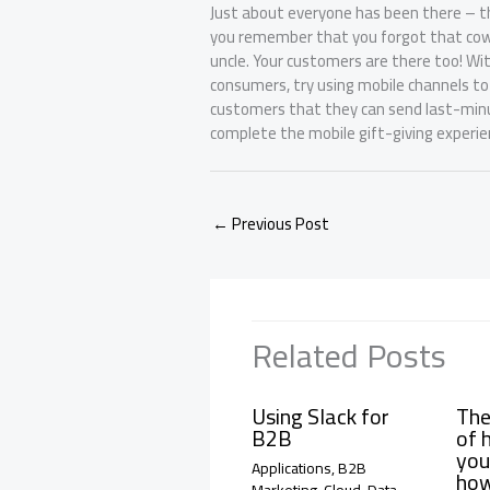
Just about everyone has been there – th
you remember that you forgot that cowo
uncle. Your customers are there too! Wi
consumers, try using mobile channels to
customers that they can send last-minute
complete the mobile gift-giving experie
←
Previous Post
Related Posts
Using Slack for
The
B2B
of 
you
Applications
,
B2B
how
Marketing
,
Cloud
,
Data