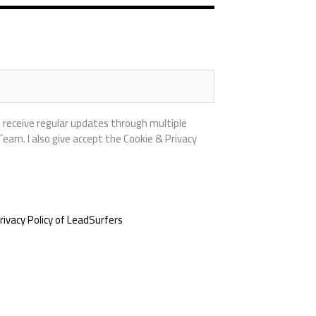
 receive regular updates through multiple
am. I also give accept the Cookie & Privacy
rivacy Policy of LeadSurfers