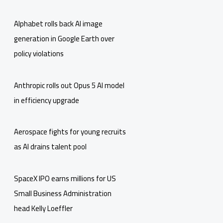
Alphabet rolls back AI image
generation in Google Earth over
policy violations
Anthropic rolls out Opus 5 AI model
in efficiency upgrade
Aerospace fights for young recruits
as AI drains talent pool
SpaceX IPO earns millions for US
Small Business Administration
head Kelly Loeffler