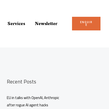
ENQUIR
Services
Newsletter
E
Recent Posts
EU in talks with OpenAI, Anthropic
after rogue AI agent hacks