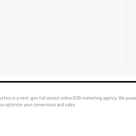
urfers is a next-gen full service online B2B marketing agency. We powe
ou optimize your conversions and sales.