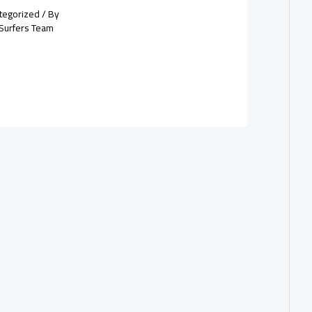
tegorized
/ By
Surfers Team