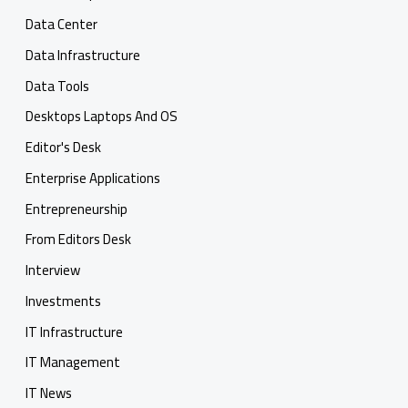
Data Center
Data Infrastructure
Data Tools
Desktops Laptops And OS
Editor's Desk
Enterprise Applications
Entrepreneurship
From Editors Desk
Interview
Investments
IT Infrastructure
IT Management
IT News