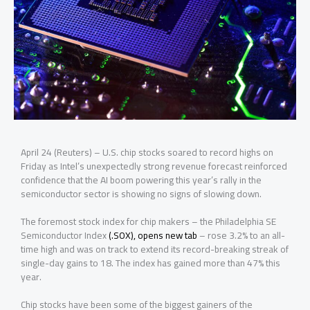
April 24 (Reuters) – U.S. chip stocks soared to record highs on
Friday as Intel’s unexpectedly strong revenue forecast reinforced
confidence that the AI boom powering this year’s rally in the
semiconductor sector is showing no signs ‌of slowing down.
The foremost stock index for chip makers – the Philadelphia SE
Semiconductor Index
(.SOX), opens new tab
– rose 3.2% to an all-
time high and was on track to extend its record-breaking streak of
single-day gains to 18. The index has gained more than 47% this
year.
Chip stocks have been some of the biggest gainers of the