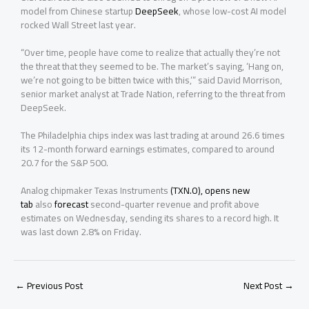
model from Chinese startup
DeepSeek
, whose low-cost AI model
rocked Wall Street last year.
“Over time, people have come to realize that actually ⁠they’re not
the threat that they seemed to be. The market’s saying, ‘Hang on,
we’re not going to be bitten twice with this,’” said David Morrison,
senior market analyst at Trade Nation, referring to the threat from
DeepSeek.
The Philadelphia chips index was last trading at around ⁠26.6 times
its 12-month forward earnings estimates, compared to around
20.7 for the S&P 500.
Analog chipmaker Texas Instruments
(TXN.O), opens new
tab
also
forecast
second-quarter revenue and profit above
estimates on Wednesday, sending its shares to a record high. It
was last down 2.8% on Friday.
←
Previous Post
Next Post
→