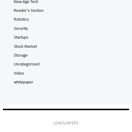
New Age Tech
Reader's Section
Robotics
Security
Startups
Stock Market
Storage
Uncategorized
Video
whitepaper
LEADSURFERS