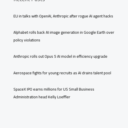
EU in talks with OpenAI, Anthropic after rogue AI agent hacks
Alphabet rolls back AI image generation in Google Earth over
policy violations
Anthropic rolls out Opus 5 AI model in efficiency upgrade
Aerospace fights for young recruits as AI drains talent pool
SpaceX IPO earns millions for US Small Business
Administration head Kelly Loeffler