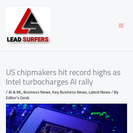
Skip
to
content
US chipmakers hit record highs as
Intel turbocharges AI rally
/
AI & ML
,
Business News
,
Key Business News
,
Latest News
/ By
Editor's Desk