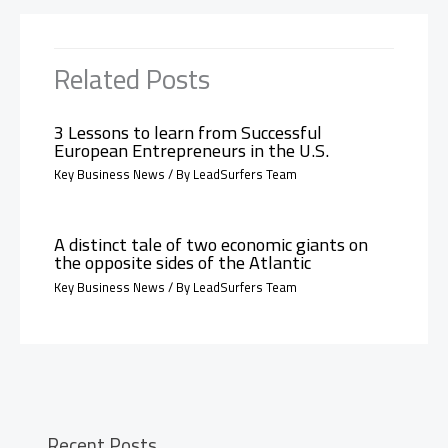
Related Posts
3 Lessons to learn from Successful
European Entrepreneurs in the U.S.
Key Business News
/ By
LeadSurfers Team
A distinct tale of two economic giants on
the opposite sides of the Atlantic
Key Business News
/ By
LeadSurfers Team
Recent Posts