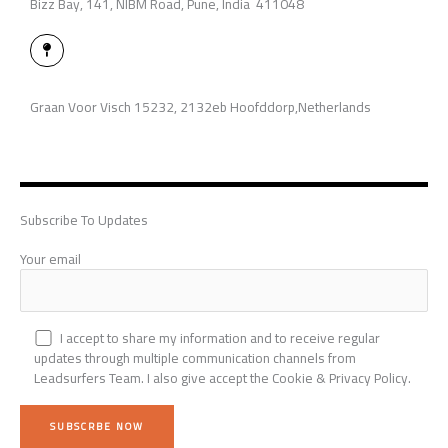
Bizz Bay, 141, NIBM Road, Pune, India 411048
i
n
M
a
p
-
p
Graan Voor Visch 15232, 2132eb Hoofddorp,Netherlands
i
n
Subscribe To Updates
Your email
I accept to share my information and to receive regular
updates through multiple communication channels from
Leadsurfers Team. I also give accept the Cookie & Privacy Policy.