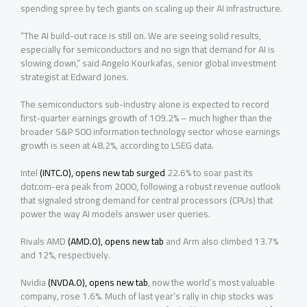
spending spree by tech giants on scaling up their AI infrastructure.
“The AI build-out race is still on. We are seeing solid results,
especially for semiconductors and no sign that demand for AI is
slowing ⁠down,” said Angelo Kourkafas, senior global investment
strategist at Edward Jones.
The semiconductors sub-industry alone is expected to record
first-quarter earnings growth of 109.2% – much higher than the
broader S&P 500 information technology sector whose earnings
growth is seen at 48.2%, according to LSEG data.
Intel
(INTC.O), opens new tab
surged
22.6% to soar past its
dotcom-era peak from 2000, following a robust revenue outlook
that signaled strong demand for central processors (CPUs) that
power the way AI models answer user queries.
Rivals AMD
(AMD.O), opens new tab
and Arm also climbed 13.7%
and 12%, respectively.
Nvidia
(NVDA.O), opens new tab
, now the world’s most valuable
company, rose 1.6%. Much of last year’s rally in chip stocks was