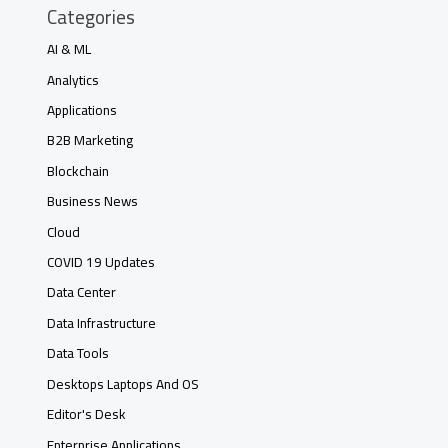
Categories
AI & ML
Analytics
Applications
B2B Marketing
Blockchain
Business News
Cloud
COVID 19 Updates
Data Center
Data Infrastructure
Data Tools
Desktops Laptops And OS
Editor's Desk
Enterprise Applications