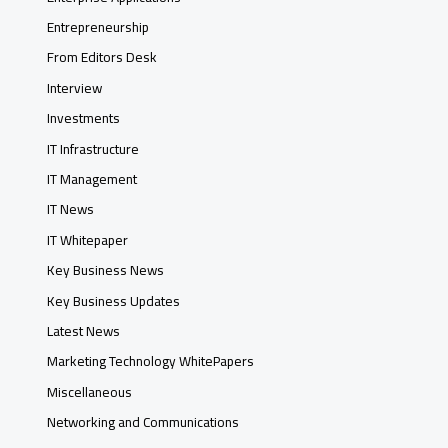
Entrepreneurship
From Editors Desk
Interview
Investments
IT Infrastructure
IT Management
IT News
IT Whitepaper
Key Business News
Key Business Updates
Latest News
Marketing Technology WhitePapers
Miscellaneous
Networking and Communications