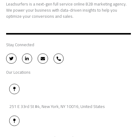
Leadsurfers is a next-gen full service online B2B marketing agency.
We power your business with data-driven insights to help you
optimize your conversions and sales.
Stay Connected
T
L
E
P
w
i
n
h
i
n
v
o
t
k
e
n
Our Locations
t
e
l
e
e
d
o
-
r
i
p
a
n
e
l
M
-
t
a
i
p
n
-
p
251 E 33rd St #4, New York, NY 10016, United States
i
n
M
a
p
-
p