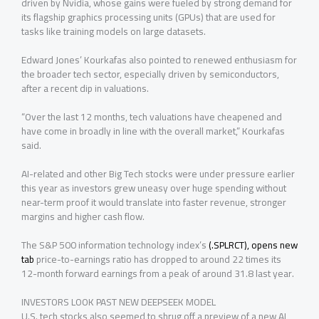
driven by Nvidia, whose gains were fueled by strong demand for
its flagship graphics processing units (GPUs) that are used for
tasks like training models on large datasets.
Edward Jones’ Kourkafas also pointed to renewed enthusiasm for
the broader tech sector, especially ‌driven by ⁠semiconductors,
after a recent dip in valuations.
“Over the last 12 months, tech valuations have cheapened and
have come in broadly in line with the overall market,” Kourkafas
said.
AI-related and other Big Tech stocks were under pressure earlier
this year as investors grew uneasy over huge spending without
near-term proof it would translate into faster revenue, stronger
margins and higher cash flow.
The S&P 500 information technology index’s
(.SPLRCT), opens new
tab
price-to-earnings ratio has dropped to around 22 times ⁠its
12-month forward earnings from a peak of around 31.8 last year.
INVESTORS LOOK PAST NEW DEEPSEEK MODEL
U.S. tech stocks also seemed to shrug off a preview of a new AI